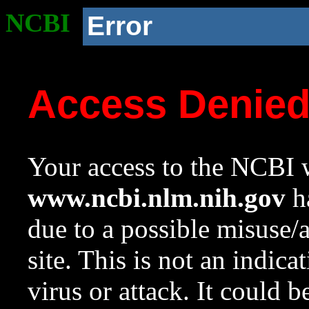
NCBI
Error
Access Denie
Your access to the NCBI w
www.ncbi.nlm.nih.gov
ha
due to a possible misuse/
site. This is not an indica
virus or attack. It could 