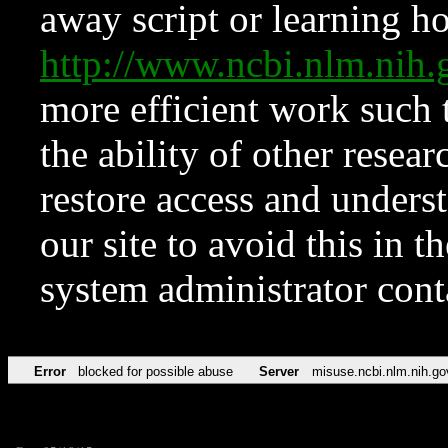
away script or learning how
http://www.ncbi.nlm.ni
more efficient work such 
the ability of other resear
restore access and underst
our site to avoid this in t
system administrator con
Error
blocked for possible abuse
Server
misuse.ncbi.nlm.nih.go