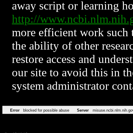
away script or learning how
http://www.ncbi.nlm.ni
more efficient work such 
the ability of other resear
restore access and underst
our site to avoid this in t
system administrator con
Error
blocked for possible abuse
Server
misuse.ncbi.nlm.nih.go