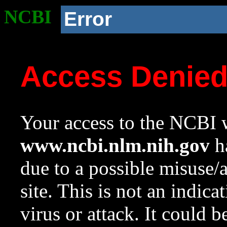
NCBI
Error
Access Denie
Your access to the NCBI w
www.ncbi.nlm.nih.gov
ha
due to a possible misuse/
site. This is not an indica
virus or attack. It could 