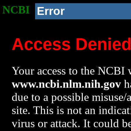
NCBI
Error
Access Denie
Your access to the NCBI w
www.ncbi.nlm.nih.gov
ha
due to a possible misuse/
site. This is not an indica
virus or attack. It could 