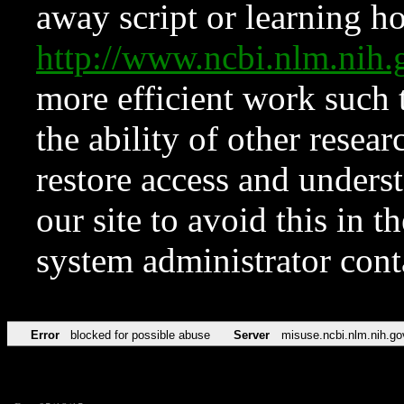
away script or learning how
http://www.ncbi.nlm.ni
more efficient work such 
the ability of other resear
restore access and underst
our site to avoid this in t
system administrator con
Error
blocked for possible abuse
Server
misuse.ncbi.nlm.nih.go