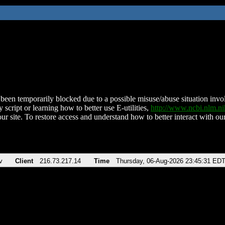
been temporarily blocked due to a possible misuse/abuse situation involv
 script or learning how to better use E-utilities,
http://www.ncbi.nlm.
ur site. To restore access and understand how to better interact with our
v
Client
216.73.217.14
Time
Thursday, 06-Aug-2026 23:45:31 ED