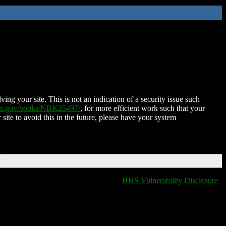
ing your site. This is not an indication of a security issue such
nih.gov/books/NBK25497/
, for more efficient work such that your
 site to avoid this in the future, please have your system
T
HHS Vulnerability Disclosure