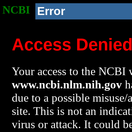
NCBI
Error
Access Denie
Your access to the NCBI w
www.ncbi.nlm.nih.gov
ha
due to a possible misuse/
site. This is not an indica
virus or attack. It could 