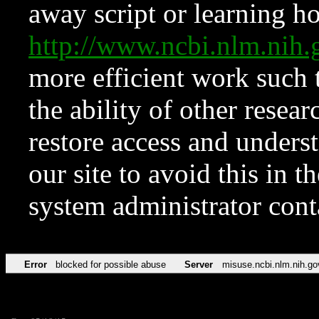
away script or learning how
http://www.ncbi.nlm.ni
more efficient work such 
the ability of other resear
restore access and underst
our site to avoid this in t
system administrator con
Error
blocked for possible abuse
Server
misuse.ncbi.nlm.nih.go