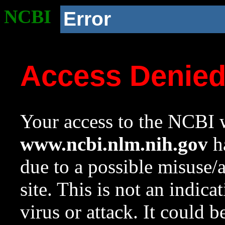
NCBI
Error
Access Denie
Your access to the NCBI w
www.ncbi.nlm.nih.gov
ha
due to a possible misuse/
site. This is not an indica
virus or attack. It could 