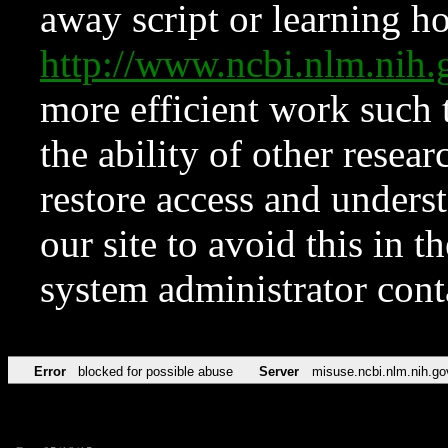
away script or learning how
http://www.ncbi.nlm.ni
more efficient work such 
the ability of other resear
restore access and underst
our site to avoid this in t
system administrator con
Error
blocked for possible abuse
Server
misuse.ncbi.nlm.nih.go