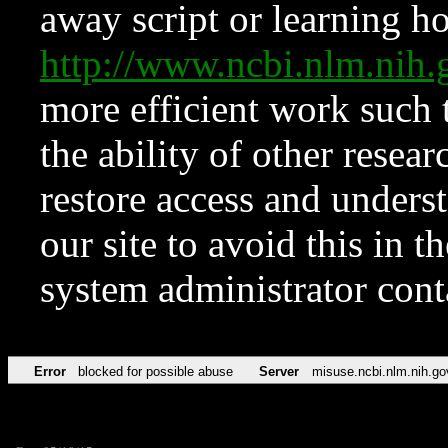
away script or learning how
http://www.ncbi.nlm.ni
more efficient work such 
the ability of other resear
restore access and underst
our site to avoid this in t
system administrator con
Error
blocked for possible abuse
Server
misuse.ncbi.nlm.nih.go