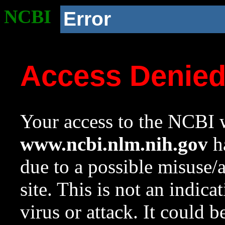
NCBI
Error
Access Denie
Your access to the NCBI w
www.ncbi.nlm.nih.gov
ha
due to a possible misuse/
site. This is not an indica
virus or attack. It could 