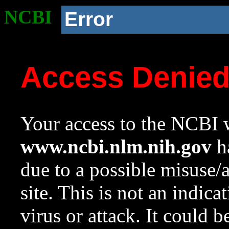
NCBI
Error
Access Denie
Your access to the NCBI w
www.ncbi.nlm.nih.gov
ha
due to a possible misuse/
site. This is not an indica
virus or attack. It could 