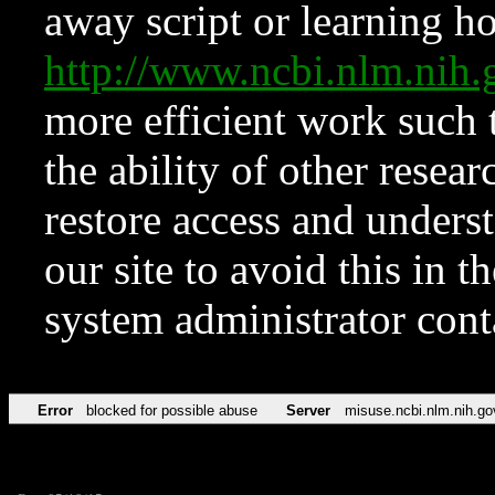
away script or learning how
http://www.ncbi.nlm.ni
more efficient work such 
the ability of other resear
restore access and underst
our site to avoid this in t
system administrator con
Error
blocked for possible abuse
Server
misuse.ncbi.nlm.nih.go