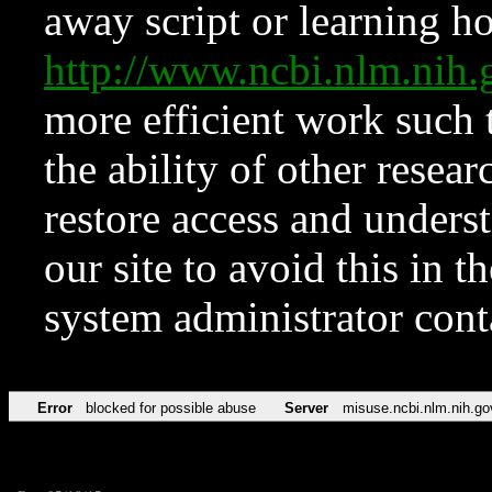
away script or learning how
http://www.ncbi.nlm.ni
more efficient work such 
the ability of other resear
restore access and underst
our site to avoid this in t
system administrator con
Error
blocked for possible abuse
Server
misuse.ncbi.nlm.nih.go