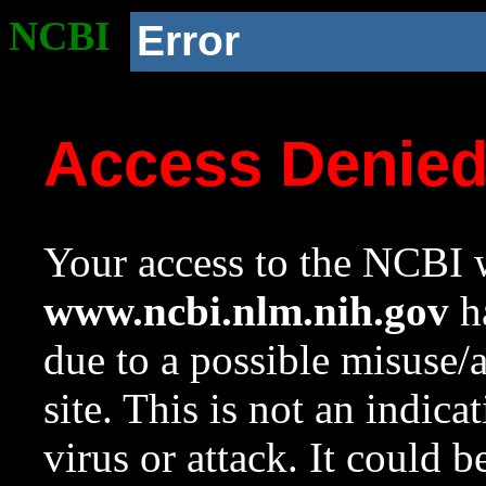
NCBI
Error
Access Denie
Your access to the NCBI w
www.ncbi.nlm.nih.gov
ha
due to a possible misuse/
site. This is not an indica
virus or attack. It could 