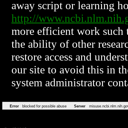
away script or learning how
http://www.ncbi.nlm.ni
more efficient work such 
the ability of other resear
restore access and underst
our site to avoid this in t
system administrator con
Error
blocked for possible abuse
Server
misuse.ncbi.nlm.nih.go