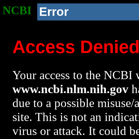
NCBI
Error
Access Denie
Your access to the NCBI w
www.ncbi.nlm.nih.gov
ha
due to a possible misuse/
site. This is not an indica
virus or attack. It could 