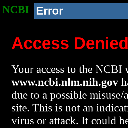
NCBI
Error
Access Denie
Your access to the NCBI w
www.ncbi.nlm.nih.gov
ha
due to a possible misuse/
site. This is not an indica
virus or attack. It could 