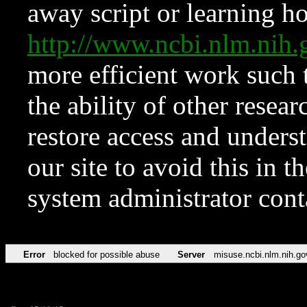
away script or learning how
http://www.ncbi.nlm.ni
more efficient work such 
the ability of other resear
restore access and underst
our site to avoid this in t
system administrator con
Error
blocked for possible abuse
Server
misuse.ncbi.nlm.nih.go