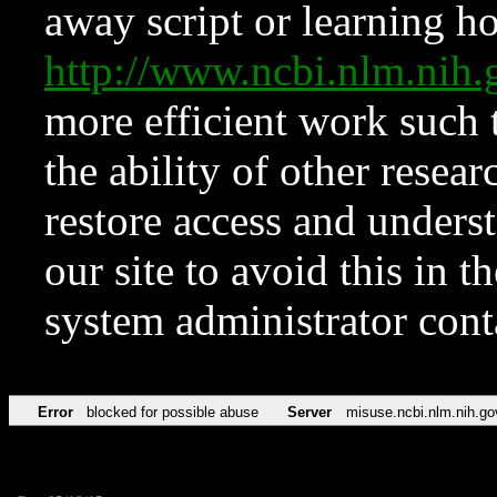
away script or learning how
http://www.ncbi.nlm.ni
more efficient work such 
the ability of other resear
restore access and underst
our site to avoid this in t
system administrator con
Error
blocked for possible abuse
Server
misuse.ncbi.nlm.nih.go