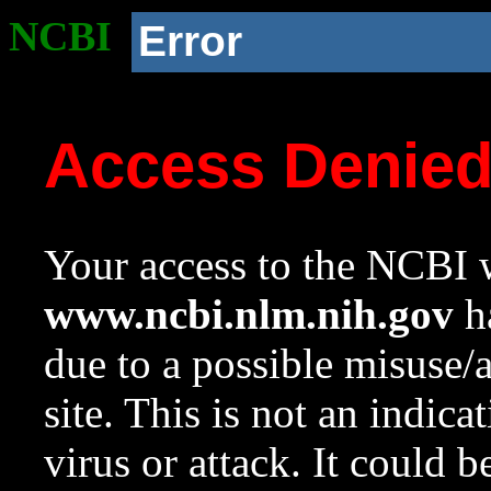
NCBI
Error
Access Denie
Your access to the NCBI w
www.ncbi.nlm.nih.gov
ha
due to a possible misuse/
site. This is not an indica
virus or attack. It could 