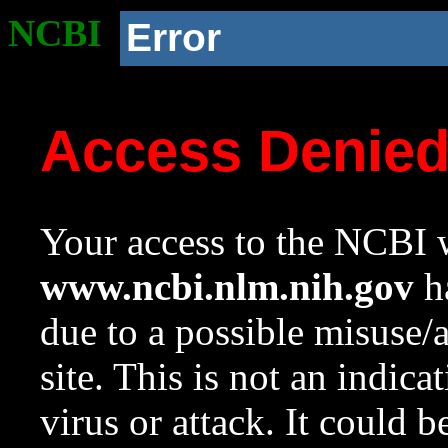
NCBI
Error
Access Denie
Your access to the NCBI w
www.ncbi.nlm.nih.gov
ha
due to a possible misuse/
site. This is not an indica
virus or attack. It could 