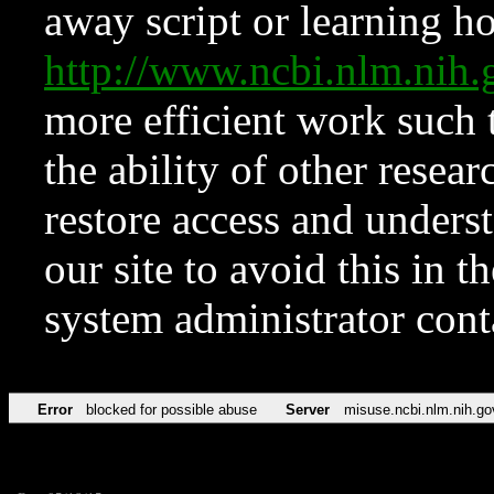
away script or learning how
http://www.ncbi.nlm.ni
more efficient work such 
the ability of other resear
restore access and underst
our site to avoid this in t
system administrator con
Error
blocked for possible abuse
Server
misuse.ncbi.nlm.nih.go