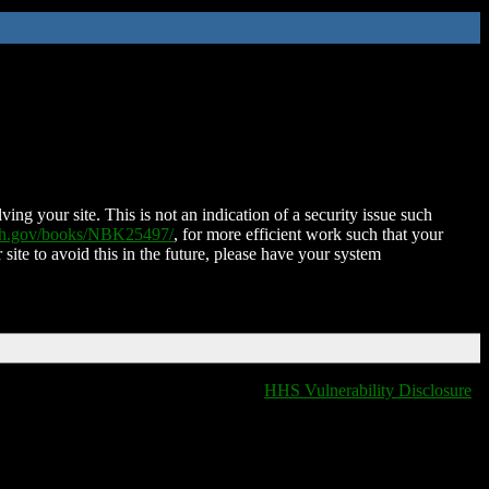
ing your site. This is not an indication of a security issue such
nih.gov/books/NBK25497/
, for more efficient work such that your
 site to avoid this in the future, please have your system
HHS Vulnerability Disclosure