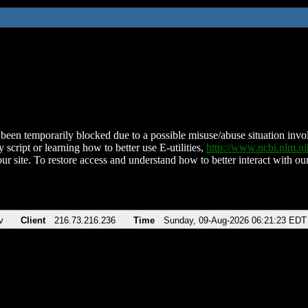
been temporarily blocked due to a possible misuse/abuse situation involv
 script or learning how to better use E-utilities,
http://www.ncbi.nlm.
ur site. To restore access and understand how to better interact with our
v
Client
216.73.216.236
Time
Sunday, 09-Aug-2026 06:21:23 EDT