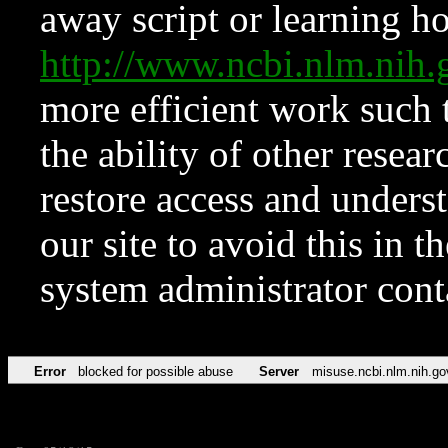
away script or learning how
http://www.ncbi.nlm.ni
more efficient work such 
the ability of other resear
restore access and underst
our site to avoid this in t
system administrator con
Error
blocked for possible abuse
Server
misuse.ncbi.nlm.nih.go