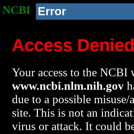
NCBI
Error
Access Denie
Your access to the NCBI w
www.ncbi.nlm.nih.gov
ha
due to a possible misuse/
site. This is not an indica
virus or attack. It could 