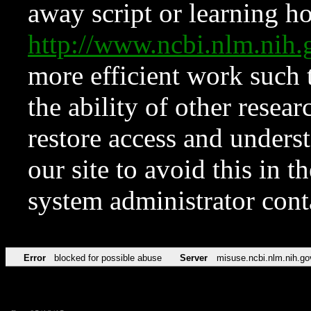
away script or learning how
http://www.ncbi.nlm.ni
more efficient work such 
the ability of other resear
restore access and underst
our site to avoid this in t
system administrator con
Error
blocked for possible abuse
Server
misuse.ncbi.nlm.nih.go