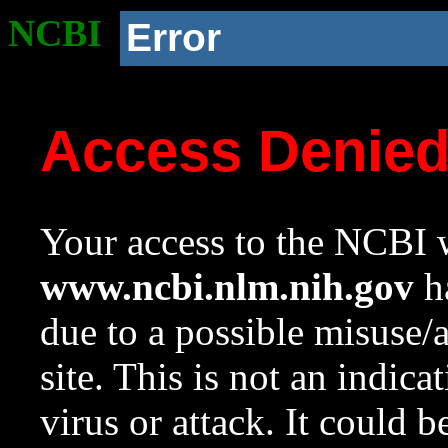
NCBI
Error
Access Denie
Your access to the NCBI w
www.ncbi.nlm.nih.gov
ha
due to a possible misuse/
site. This is not an indica
virus or attack. It could 