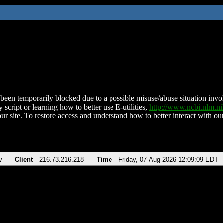
been temporarily blocked due to a possible misuse/abuse situation involv
 script or learning how to better use E-utilities,
http://www.ncbi.nlm.
ur site. To restore access and understand how to better interact with our
v
Client
216.73.216.218
Time
Friday, 07-Aug-2026 12:09:09 EDT