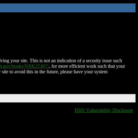
ing your site. This is not an indication of a security issue such
nih.gov/books/NBK25497/
, for more efficient work such that your
 site to avoid this in the future, please have your system
HHS Vulnerability Disclosure