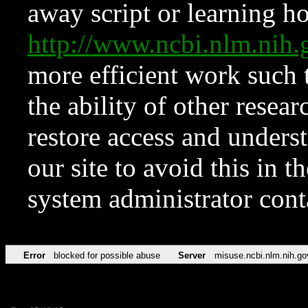
away script or learning how
http://www.ncbi.nlm.ni
more efficient work such 
the ability of other resear
restore access and underst
our site to avoid this in t
system administrator con
Error
blocked for possible abuse
Server
misuse.ncbi.nlm.nih.go