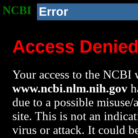
NCBI
Error
Access Denie
Your access to the NCBI w
www.ncbi.nlm.nih.gov
ha
due to a possible misuse/
site. This is not an indica
virus or attack. It could 