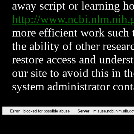
away script or learning how
http://www.ncbi.nlm.ni
more efficient work such 
the ability of other resear
restore access and underst
our site to avoid this in t
system administrator con
Error
blocked for possible abuse
Server
misuse.ncbi.nlm.nih.go