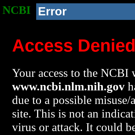
NCBI
Error
Access Denie
Your access to the NCBI w
www.ncbi.nlm.nih.gov
ha
due to a possible misuse/
site. This is not an indica
virus or attack. It could 