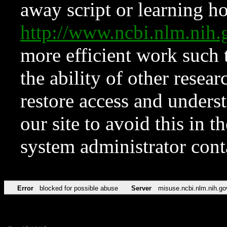
away script or learning how
http://www.ncbi.nlm.ni
more efficient work such 
the ability of other resear
restore access and underst
our site to avoid this in t
system administrator con
Error
blocked for possible abuse
Server
misuse.ncbi.nlm.nih.go