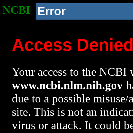
NCBI
Error
Access Denie
Your access to the NCBI w
www.ncbi.nlm.nih.gov
ha
due to a possible misuse/
site. This is not an indica
virus or attack. It could 