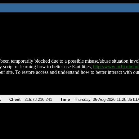
been temporarily blocked due to a possible misuse/abuse situation involv
 script or learning how to better use E-utilities,
http://www.ncbi.nlm.
ur site. To restore access and understand how to better interact with our
v
Client
216.73.216.241
Time
Thursday, 06-Aug-2026 11:28:36 E