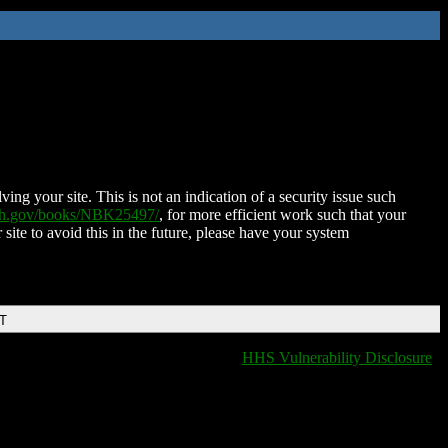
ing your site. This is not an indication of a security issue such
nih.gov/books/NBK25497/
, for more efficient work such that your
 site to avoid this in the future, please have your system
DT
HHS Vulnerability Disclosure