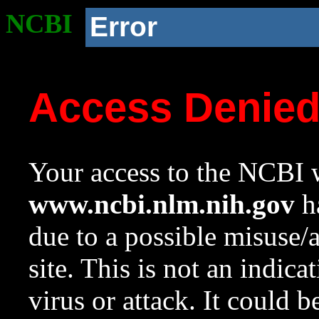
NCBI
Error
Access Denie
Your access to the NCBI w
www.ncbi.nlm.nih.gov
ha
due to a possible misuse/
site. This is not an indica
virus or attack. It could 