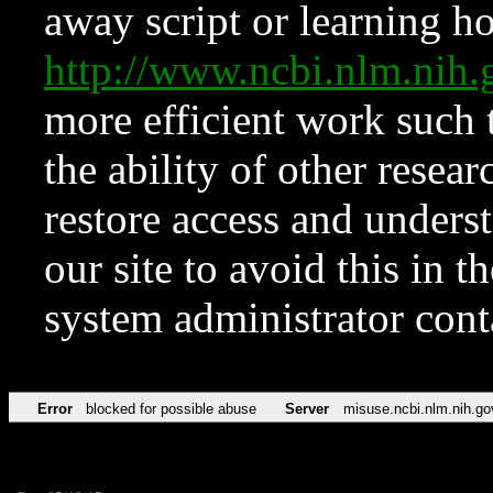
away script or learning how
http://www.ncbi.nlm.ni
more efficient work such 
the ability of other resear
restore access and underst
our site to avoid this in t
system administrator con
Error
blocked for possible abuse
Server
misuse.ncbi.nlm.nih.go