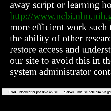
away script or learning how
http://www.ncbi.nlm.ni
more efficient work such 
the ability of other resear
restore access and underst
our site to avoid this in t
system administrator con
Error
blocked for possible abuse
Server
misuse.ncbi.nlm.nih.go