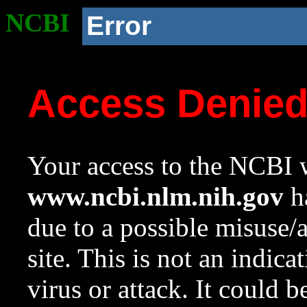
NCBI
Error
Access Denie
Your access to the NCBI w
www.ncbi.nlm.nih.gov
ha
due to a possible misuse/
site. This is not an indica
virus or attack. It could 