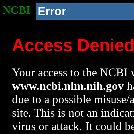
NCBI
Error
Access Denie
Your access to the NCBI w
www.ncbi.nlm.nih.gov
ha
due to a possible misuse/
site. This is not an indica
virus or attack. It could 