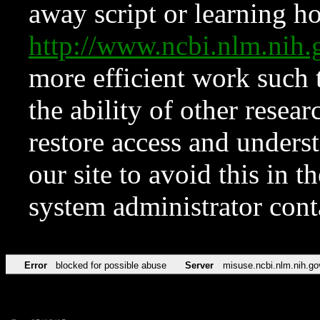
away script or learning how
http://www.ncbi.nlm.ni
more efficient work such 
the ability of other resear
restore access and underst
our site to avoid this in t
system administrator con
Error
blocked for possible abuse
Server
misuse.ncbi.nlm.nih.go