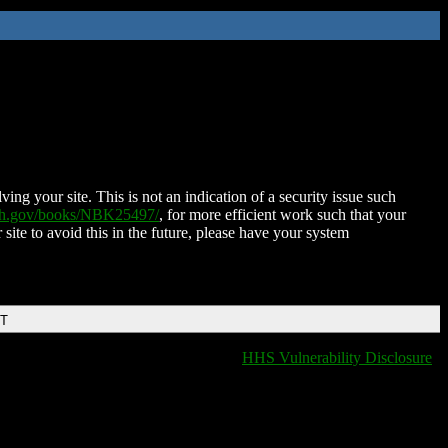
ing your site. This is not an indication of a security issue such
nih.gov/books/NBK25497/
, for more efficient work such that your
 site to avoid this in the future, please have your system
DT
HHS Vulnerability Disclosure