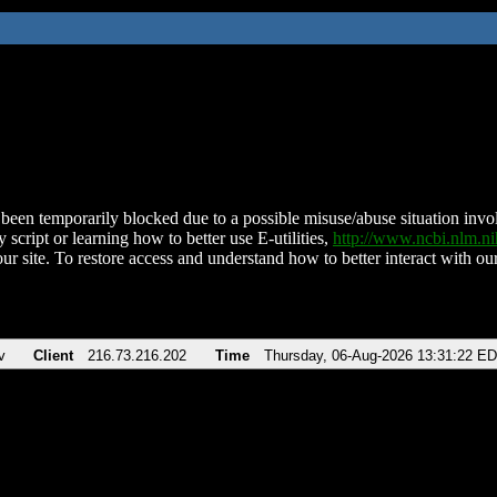
been temporarily blocked due to a possible misuse/abuse situation involv
 script or learning how to better use E-utilities,
http://www.ncbi.nlm.
ur site. To restore access and understand how to better interact with our
v
Client
216.73.216.202
Time
Thursday, 06-Aug-2026 13:31:22 E