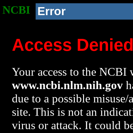
NCBI
Error
Access Denie
Your access to the NCBI w
www.ncbi.nlm.nih.gov
ha
due to a possible misuse/
site. This is not an indica
virus or attack. It could 