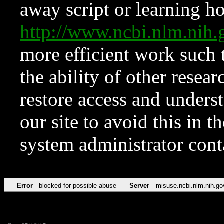
away script or learning how
http://www.ncbi.nlm.ni
more efficient work such 
the ability of other resear
restore access and underst
our site to avoid this in t
system administrator con
Error
blocked for possible abuse
Server
misuse.ncbi.nlm.nih.go