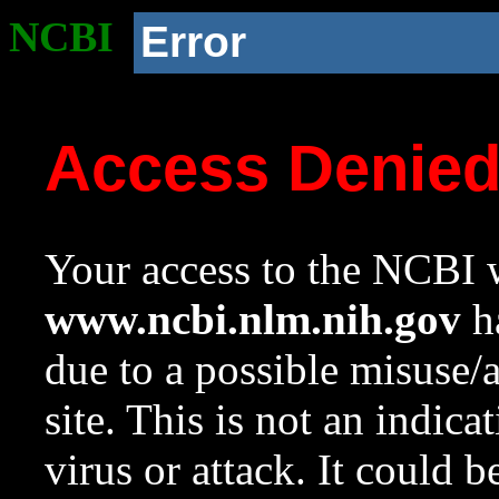
NCBI
Error
Access Denie
Your access to the NCBI w
www.ncbi.nlm.nih.gov
ha
due to a possible misuse/
site. This is not an indica
virus or attack. It could 