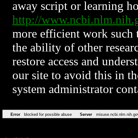
away script or learning how
http://www.ncbi.nlm.ni
more efficient work such 
the ability of other resear
restore access and underst
our site to avoid this in t
system administrator con
Error
blocked for possible abuse
Server
misuse.ncbi.nlm.nih.go