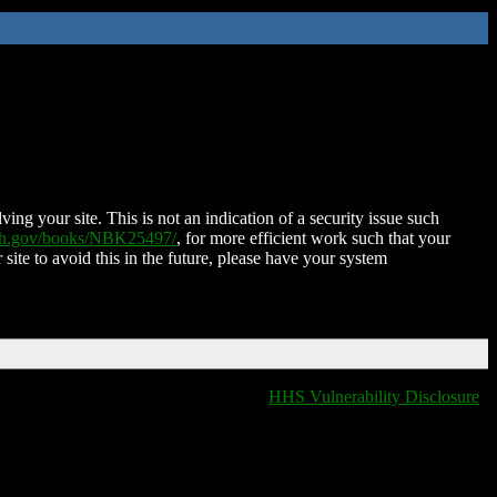
ing your site. This is not an indication of a security issue such
nih.gov/books/NBK25497/
, for more efficient work such that your
 site to avoid this in the future, please have your system
HHS Vulnerability Disclosure