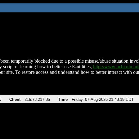
been temporarily blocked due to a possible misuse/abuse situation involv
 script or learning how to better use E-utilities,
http://www.ncbi.nlm.
ur site. To restore access and understand how to better interact with our
v
Client
216.73.217.85
Time
Friday, 07-Aug-2026 21:48:19 EDT