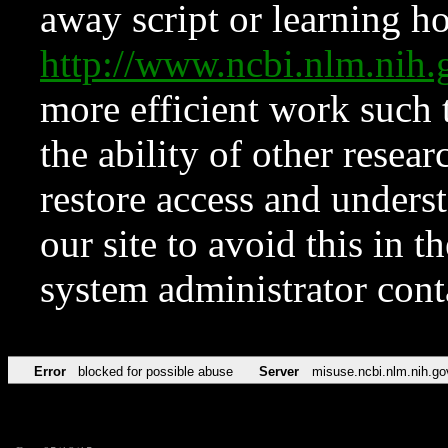
away script or learning how
http://www.ncbi.nlm.ni
more efficient work such 
the ability of other resear
restore access and underst
our site to avoid this in t
system administrator con
Error
blocked for possible abuse
Server
misuse.ncbi.nlm.nih.go