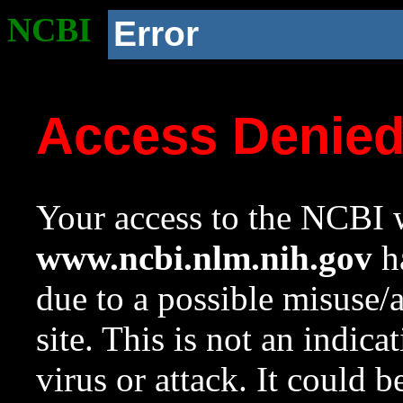
NCBI
Error
Access Denie
Your access to the NCBI w
www.ncbi.nlm.nih.gov
ha
due to a possible misuse/
site. This is not an indica
virus or attack. It could 