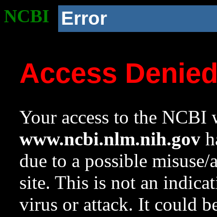
NCBI
Error
Access Denie
Your access to the NCBI w
www.ncbi.nlm.nih.gov
ha
due to a possible misuse/
site. This is not an indica
virus or attack. It could 