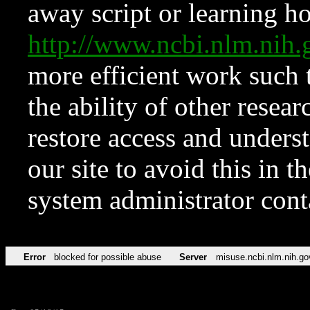
away script or learning how
http://www.ncbi.nlm.ni
more efficient work such 
the ability of other resear
restore access and underst
our site to avoid this in t
system administrator con
Error
blocked for possible abuse
Server
misuse.ncbi.nlm.nih.go