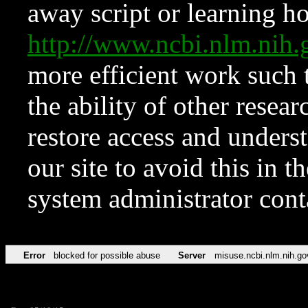
away script or learning how
http://www.ncbi.nlm.ni
more efficient work such 
the ability of other resear
restore access and underst
our site to avoid this in t
system administrator con
Error
blocked for possible abuse
Server
misuse.ncbi.nlm.nih.go