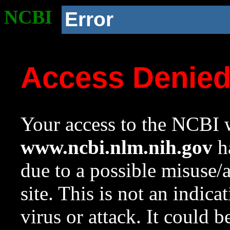
NCBI
Error
Access Denie
Your access to the NCBI w
www.ncbi.nlm.nih.gov
ha
due to a possible misuse/
site. This is not an indica
virus or attack. It could 