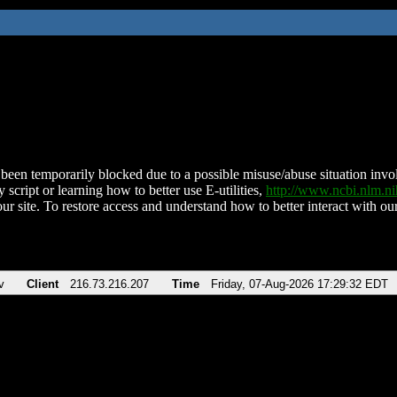
been temporarily blocked due to a possible misuse/abuse situation involv
 script or learning how to better use E-utilities,
http://www.ncbi.nlm.
ur site. To restore access and understand how to better interact with our
v
Client
216.73.216.207
Time
Friday, 07-Aug-2026 17:29:32 EDT