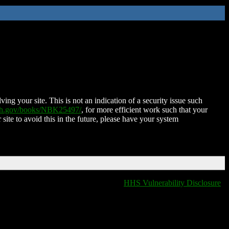
ing your site. This is not an indication of a security issue such
nih.gov/books/NBK25497/
, for more efficient work such that your
 site to avoid this in the future, please have your system
HHS Vulnerability Disclosure