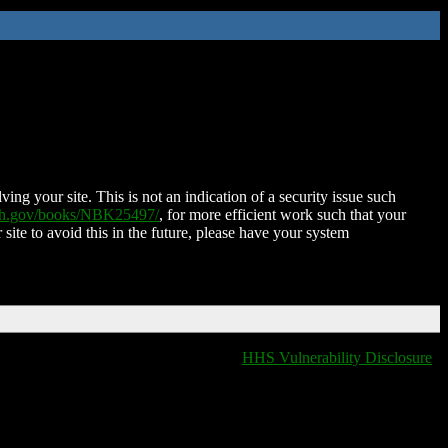
ing your site. This is not an indication of a security issue such
nih.gov/books/NBK25497/
, for more efficient work such that your
 site to avoid this in the future, please have your system
HHS Vulnerability Disclosure