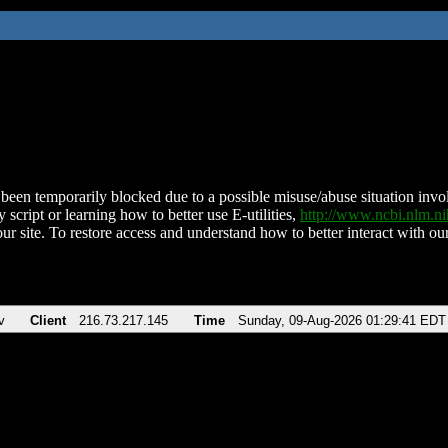
been temporarily blocked due to a possible misuse/abuse situation involv
 script or learning how to better use E-utilities,
http://www.ncbi.nlm.
ur site. To restore access and understand how to better interact with our
v
Client
216.73.217.145
Time
Sunday, 09-Aug-2026 01:29:41 EDT