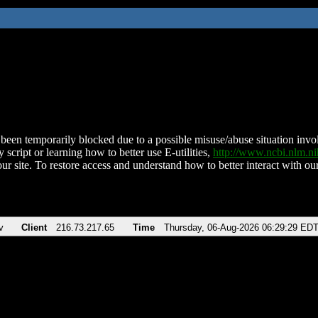
been temporarily blocked due to a possible misuse/abuse situation involv
 script or learning how to better use E-utilities,
http://www.ncbi.nlm.
ur site. To restore access and understand how to better interact with our
v
Client
216.73.217.65
Time
Thursday, 06-Aug-2026 06:29:29 ED