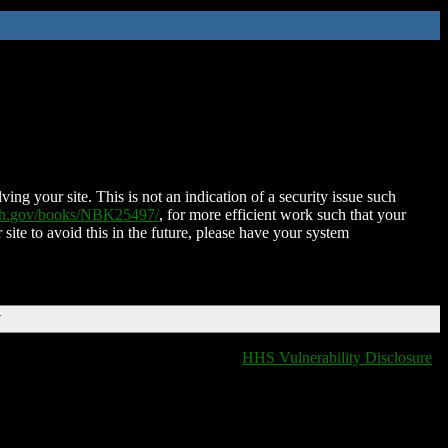
ing your site. This is not an indication of a security issue such
nih.gov/books/NBK25497/
, for more efficient work such that your
 site to avoid this in the future, please have your system
T
HHS Vulnerability Disclosure