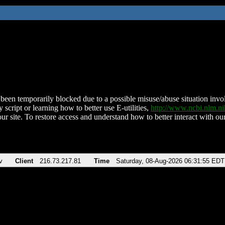
been temporarily blocked due to a possible misuse/abuse situation involv
 script or learning how to better use E-utilities,
http://www.ncbi.nlm.
ur site. To restore access and understand how to better interact with our
v
Client
216.73.217.81
Time
Saturday, 08-Aug-2026 06:31:55 EDT