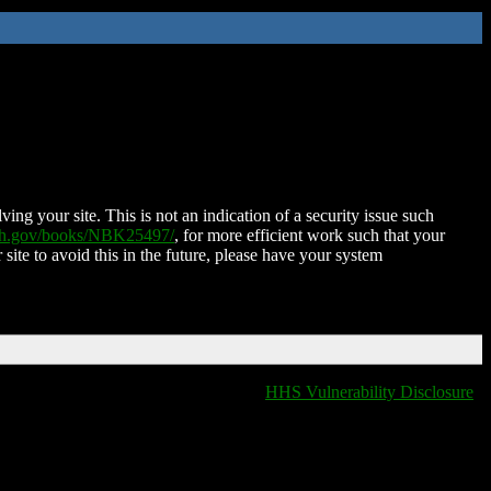
ing your site. This is not an indication of a security issue such
nih.gov/books/NBK25497/
, for more efficient work such that your
 site to avoid this in the future, please have your system
HHS Vulnerability Disclosure