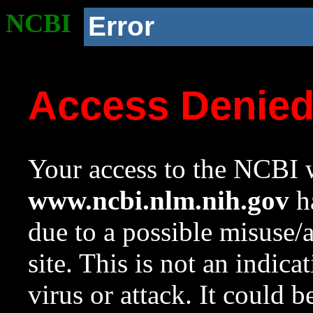
NCBI
Error
Access Denie
Your access to the NCBI w
www.ncbi.nlm.nih.gov
ha
due to a possible misuse/
site. This is not an indica
virus or attack. It could 