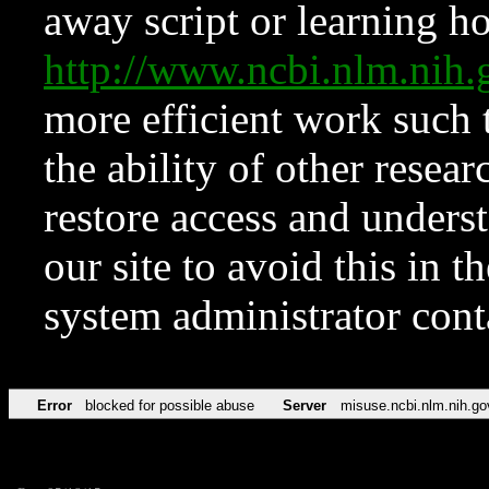
away script or learning how
http://www.ncbi.nlm.ni
more efficient work such 
the ability of other resear
restore access and underst
our site to avoid this in t
system administrator con
Error
blocked for possible abuse
Server
misuse.ncbi.nlm.nih.go