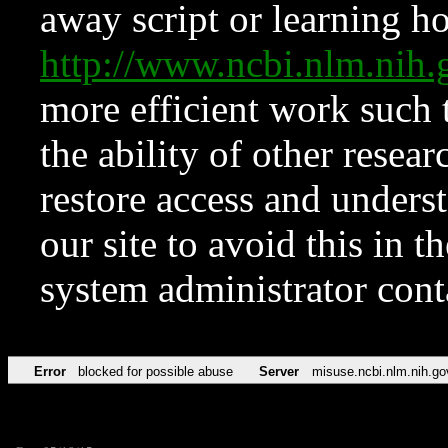
away script or learning how
http://www.ncbi.nlm.ni
more efficient work such 
the ability of other resear
restore access and underst
our site to avoid this in t
system administrator con
Error
blocked for possible abuse
Server
misuse.ncbi.nlm.nih.go