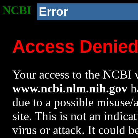
NCBI
Error
Access Denie
Your access to the NCBI w
www.ncbi.nlm.nih.gov
ha
due to a possible misuse/
site. This is not an indica
virus or attack. It could 