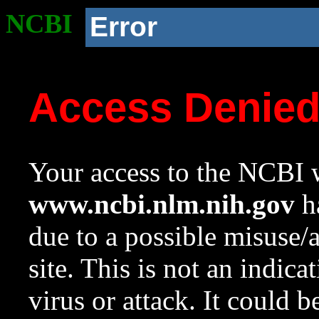
NCBI
Error
Access Denie
Your access to the NCBI w
www.ncbi.nlm.nih.gov
ha
due to a possible misuse/
site. This is not an indica
virus or attack. It could 