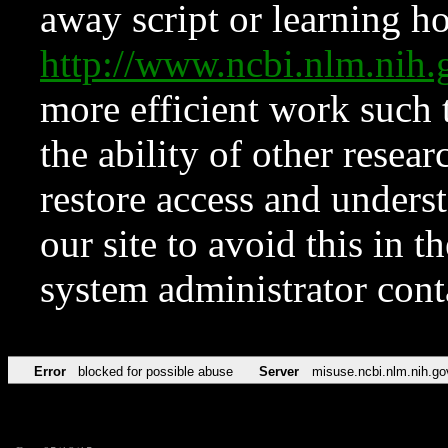
away script or learning how
http://www.ncbi.nlm.ni
more efficient work such 
the ability of other resear
restore access and underst
our site to avoid this in t
system administrator con
Error
blocked for possible abuse
Server
misuse.ncbi.nlm.nih.go