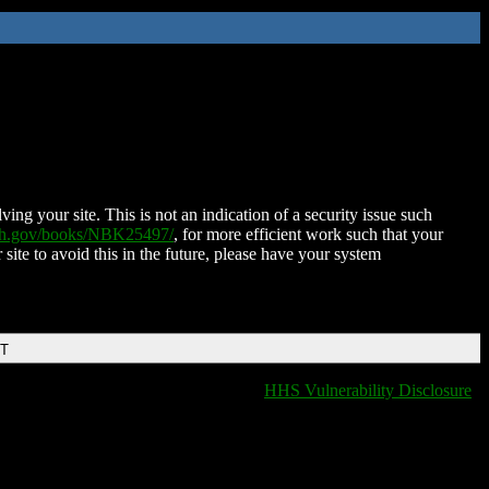
ing your site. This is not an indication of a security issue such
nih.gov/books/NBK25497/
, for more efficient work such that your
 site to avoid this in the future, please have your system
DT
HHS Vulnerability Disclosure