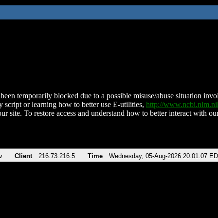
been temporarily blocked due to a possible misuse/abuse situation involv
 script or learning how to better use E-utilities,
http://www.ncbi.nlm.
ur site. To restore access and understand how to better interact with our
v
Client
216.73.216.5
Time
Wednesday, 05-Aug-2026 20:01:07 E