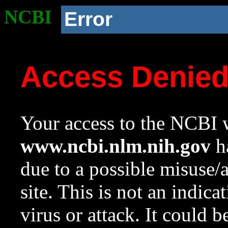
NCBI
Error
Access Denie
Your access to the NCBI w
www.ncbi.nlm.nih.gov
ha
due to a possible misuse/
site. This is not an indica
virus or attack. It could 