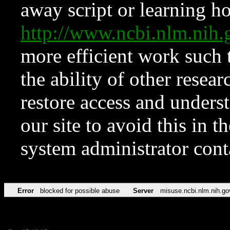
away script or learning how
http://www.ncbi.nlm.ni
more efficient work such 
the ability of other resear
restore access and underst
our site to avoid this in t
system administrator con
Error
blocked for possible abuse
Server
misuse.ncbi.nlm.nih.go