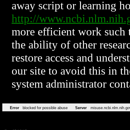
away script or learning how
http://www.ncbi.nlm.ni
more efficient work such 
the ability of other resear
restore access and underst
our site to avoid this in t
system administrator con
Error
blocked for possible abuse
Server
misuse.ncbi.nlm.nih.go