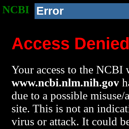
NCBI
Error
Access Denie
Your access to the NCBI w
www.ncbi.nlm.nih.gov
ha
due to a possible misuse/
site. This is not an indica
virus or attack. It could 