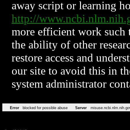
away script or learning how
http://www.ncbi.nlm.ni
more efficient work such 
the ability of other resear
restore access and underst
our site to avoid this in t
system administrator con
Error
blocked for possible abuse
Server
misuse.ncbi.nlm.nih.go