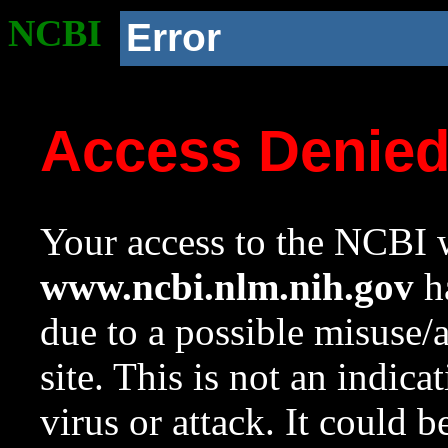
NCBI
Error
Access Denie
Your access to the NCBI w
www.ncbi.nlm.nih.gov
ha
due to a possible misuse/
site. This is not an indica
virus or attack. It could 