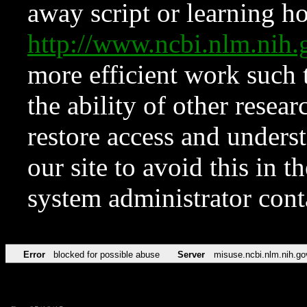
away script or learning how
http://www.ncbi.nlm.ni
more efficient work such 
the ability of other resear
restore access and underst
our site to avoid this in t
system administrator con
Error
blocked for possible abuse
Server
misuse.ncbi.nlm.nih.go