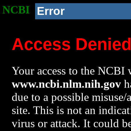
NCBI
Error
Access Denie
Your access to the NCBI w
www.ncbi.nlm.nih.gov
ha
due to a possible misuse/
site. This is not an indica
virus or attack. It could 