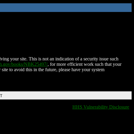
ing your site. This is not an indication of a security issue such
nih.gov/books/NBK25497/
, for more efficient work such that your
 site to avoid this in the future, please have your system
DT
HHS Vulnerability Disclosure