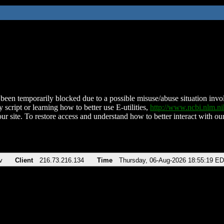
been temporarily blocked due to a possible misuse/abuse situation involv
 script or learning how to better use E-utilities,
http://www.ncbi.nlm.
ur site. To restore access and understand how to better interact with our
v
Client
216.73.216.134
Time
Thursday, 06-Aug-2026 18:55:19 E