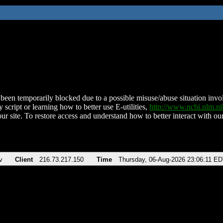
been temporarily blocked due to a possible misuse/abuse situation involv
 script or learning how to better use E-utilities,
http://www.ncbi.nlm.
ur site. To restore access and understand how to better interact with our
v
Client
216.73.217.150
Time
Thursday, 06-Aug-2026 23:06:11 E