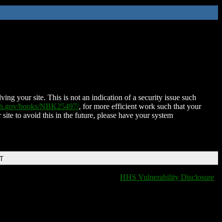
ing your site. This is not an indication of a security issue such
nih.gov/books/NBK25497/
, for more efficient work such that your
 site to avoid this in the future, please have your system
DT
HHS Vulnerability Disclosure