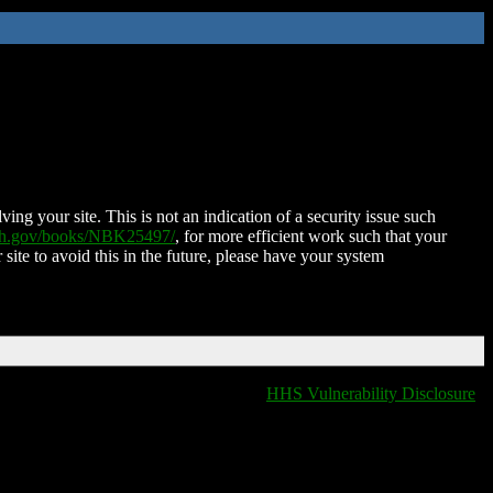
ing your site. This is not an indication of a security issue such
nih.gov/books/NBK25497/
, for more efficient work such that your
 site to avoid this in the future, please have your system
HHS Vulnerability Disclosure