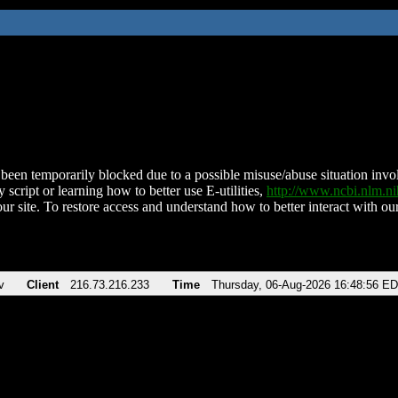
been temporarily blocked due to a possible misuse/abuse situation involv
 script or learning how to better use E-utilities,
http://www.ncbi.nlm.
ur site. To restore access and understand how to better interact with our
v
Client
216.73.216.233
Time
Thursday, 06-Aug-2026 16:48:56 E