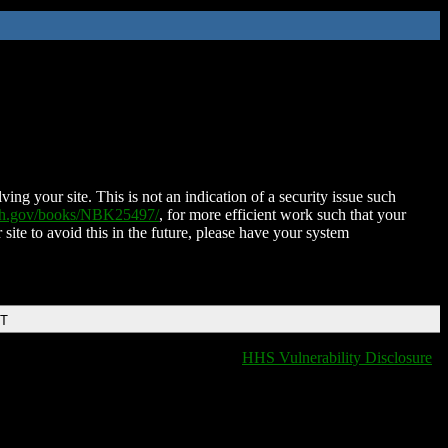
ing your site. This is not an indication of a security issue such
nih.gov/books/NBK25497/
, for more efficient work such that your
 site to avoid this in the future, please have your system
DT
HHS Vulnerability Disclosure