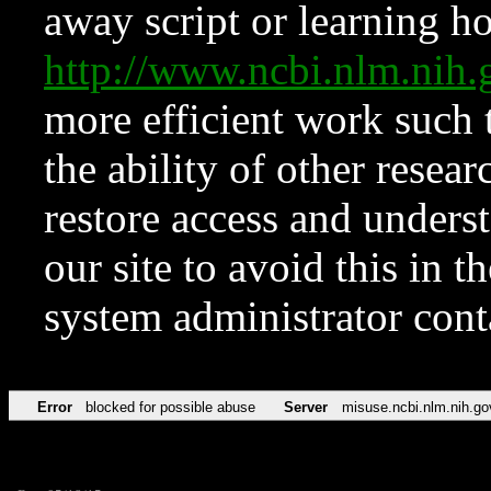
away script or learning how
http://www.ncbi.nlm.ni
more efficient work such 
the ability of other resear
restore access and underst
our site to avoid this in t
system administrator con
Error
blocked for possible abuse
Server
misuse.ncbi.nlm.nih.go