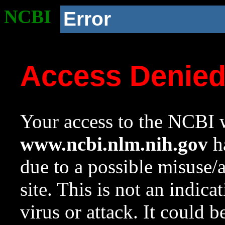
NCBI
Error
Access Denie
Your access to the NCBI w
www.ncbi.nlm.nih.gov
ha
due to a possible misuse/
site. This is not an indica
virus or attack. It could 