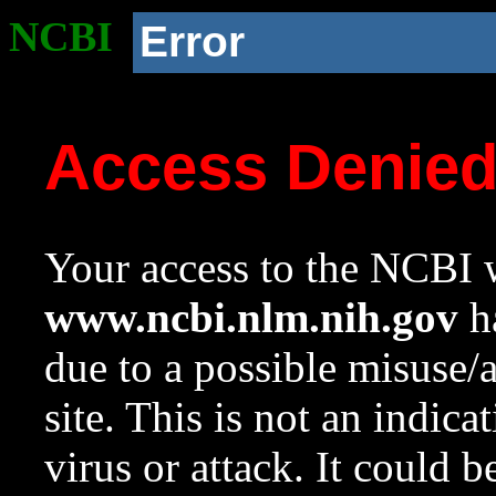
NCBI
Error
Access Denie
Your access to the NCBI w
www.ncbi.nlm.nih.gov
ha
due to a possible misuse/
site. This is not an indica
virus or attack. It could 