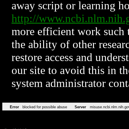
away script or learning how
http://www.ncbi.nlm.ni
more efficient work such 
the ability of other resear
restore access and underst
our site to avoid this in t
system administrator con
Error
blocked for possible abuse
Server
misuse.ncbi.nlm.nih.go