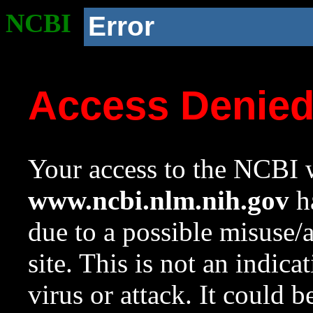
NCBI
Error
Access Denie
Your access to the NCBI w
www.ncbi.nlm.nih.gov
ha
due to a possible misuse/
site. This is not an indica
virus or attack. It could 