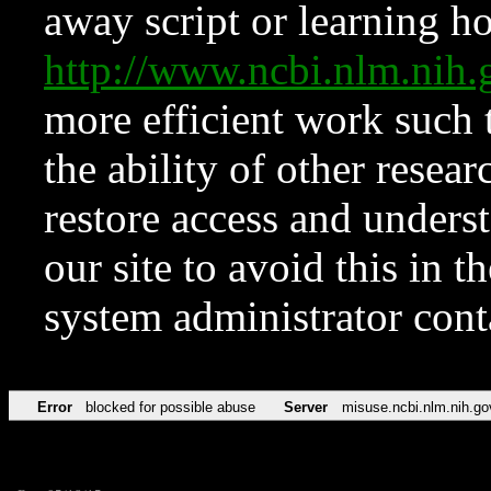
away script or learning how
http://www.ncbi.nlm.ni
more efficient work such 
the ability of other resear
restore access and underst
our site to avoid this in t
system administrator con
Error
blocked for possible abuse
Server
misuse.ncbi.nlm.nih.go